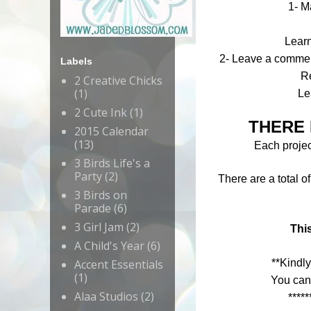
1- M
Lear
2- Leave a comment
Labels
R
2 Creative Chicks
(1)
Le
2 Cute Ink
(1)
THERE 
2015 Calendar
(13)
Each project
3 Birds Life's a
Party
(2)
There are a total o
3 Birds on
Parade
(6)
3 Girl Jam
(2)
This
A Child's Year
(6)
Accent Essentials
**Kindly
(1)
You can
Alaa Studios
(2)
*****