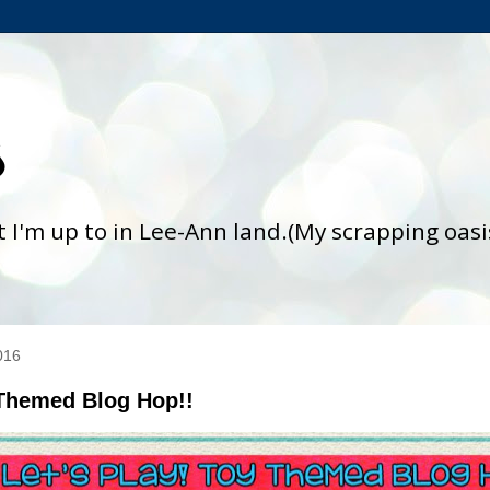
s
at I'm up to in Lee-Ann land.(My scrapping oas
016
 Themed Blog Hop!!