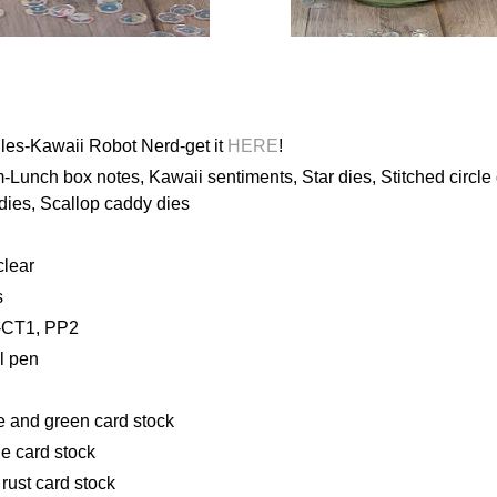
les-Kawaii Robot Nerd-get it
HERE
!
Lunch box notes, Kawaii sentiments, Star dies, Stitched circle
 dies, Scallop caddy dies
clear
s
-CT1, PP2
l pen
e and green card stock
e card stock
rust card stock