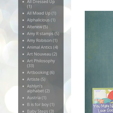
All Dressed Up
(1)
All Mixed Up
(1)
Alphalicious
(1)
Altenew
(5)
Amy R stamps
(5)
Amy Robison
(1)
Animal Antics
(4)
Art Nouveau
(2)
Art Philosophy
(33)
Artbooking
(6)
Artiste
(5)
Ashlyn's
alphabet
(2)
Austria
(1)
B is for boy
(1)
Baby Steps
(3)