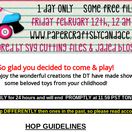
So glad you decided to come & play!
njoy the wonderful creations the DT have made show
some beloved toys from your childhood!
NLY for 24 hours and will end PROMPTLY at 11:59 PST TO
up DIFFERENTLY then ones in the past, so please read acco
HOP GUIDELINES