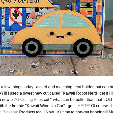
 a few things today...a card and matching treat holder that can 
AY!!! I used a sweet new cut called "Kawaii Robot Nerd" get it
H
 a new
SVG Cutting Files
cut "-what can be better than that-LOL! 
th the freebie "Kawaii Wind Up Car"...get it
HERE!
Of course...
d Blossom
Products too!!! Now...it's time to hop-get hopping!!! M