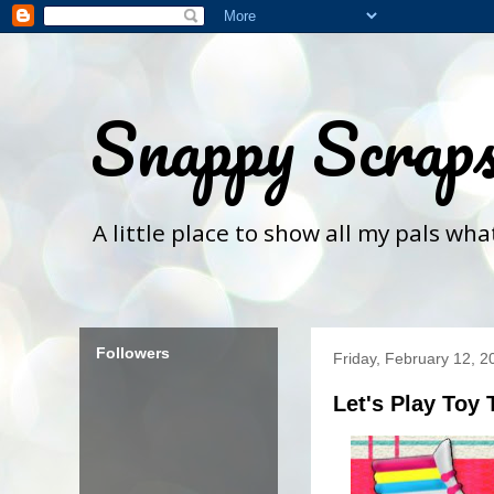
Snappy Scrap
A little place to show all my pals wh
Followers
Friday, February 12, 2
Let's Play Toy