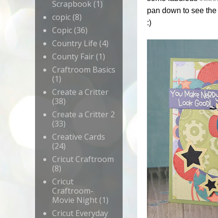
Scrapbook
(1)
pan down to see the 
copic
(8)
:)
Copic
(36)
Country Life
(4)
County Fair
(1)
Craftroom Basics
(1)
Create a Critter
(38)
Create a Critter 2
(33)
Creative Cards
(24)
Cricut Craftroom
(8)
Cricut
Craftroom-
Movie Night
(1)
Cricut Everyday