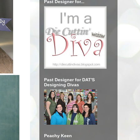
Past Designer for...
Past Designer for DAT'S
Designing Divas
Peachy Keen