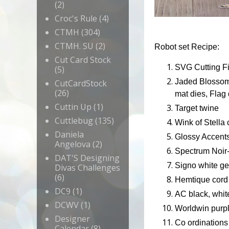
(2)
Croc's Rule
(4)
CTMH
(304)
CTMH. SU
(2)
Robot set Recipe:
Cut Card Stock
SVG Cutting Fi
(5)
Jaded Blossom-
CutCardStock
(26)
mat dies, Flag
Cuttin Up
(1)
Target twine
Cuttlebug
(135)
Wink of Stella 
Daniela
Glossy Accent
Angelova
(2)
Spectrum Noir
DAT'S Designing
Signo white ge
Divas Challenges
(6)
Hemtique cord
DC9
(1)
AC black, whit
DCWV
(1)
Worldwin purpl
Designer
Co ordinations 
Calendar
(8)