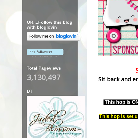
OR....Follow this blog
with bloglovin
Total Pageviews
3,130,497
Sit back and e
DT
This hop is O
This hop is set 