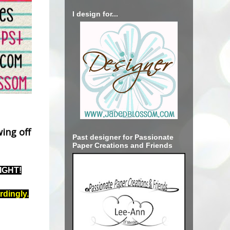
I design for...
ing off
Past designer for Passionate
Paper Creations and Friends
NIGHT!
rdingly.