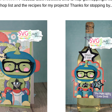
hop list and the recipes for my projects! Thanks for stopping by