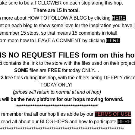
ake sure to be a FOLLOWER on each stop along this hop.
There are 15 in total.
n more about HOW TO FOLLOW A BLOG by clicking
HERE
 on each blog to show some love for the inspiration you have j
emember 15 stops, so that means 15 comments in total!
arn more how to LEAVE A COMMENT by clicking
HERE
IS NO REQUEST FILES form on this ho
 contains the link to the store with the files used on their project
SOME
files are
FREE
for today ONLY....
f
3
free files during this hop, with the others being DEEPLY disc
TODAY ONLY!
(prices will return to normal at end of hop)
 will be the new platform for our hops moving forward.
*********************************************
 remember that all our hop files abide by our
TERMS OF USE
 read all about our BLOG HOPS and how to participate
HERE
*********************************************************************