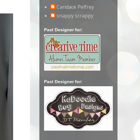
Candace Pelfrey
snappy scrappy
Past Designer for:
Past Designer for: