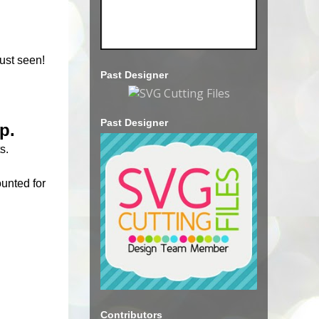
ust seen!
Past Designer
Past Designer
p.
s.
ounted for
Contributors