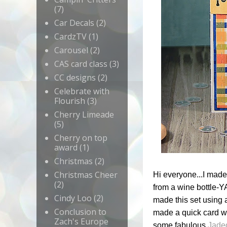
(7)
Car Decals
(2)
CardzTV
(1)
Carousel
(2)
CAS card class
(3)
CC designs
(2)
Celebrate with
Flourish
(3)
Cherry Limeade
(5)
Cherry on top
award
(1)
Christmas
(2)
Christmas Cheer
Hi everyone...I made
(2)
from a wine bottle-Y
Cindy Loo
(2)
made this set using
Conclusion to
made a quick card wi
Zach's Europe
some fabulous
Jade