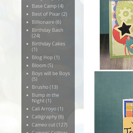
Base Camp
(4)
Best of Pixar
(2)
Billionaire
(6)
Birthday Bash
(24)
Birthday Cakes
(1)
Blog Hop
(1)
Bloom
(5)
Boys will be Boys
(5)
Brusho
(13)
Bump in the
Night
(1)
Cali Arroyo
(1)
Calligraphy
(6)
Cameo cut
(127)
Campin' Critters