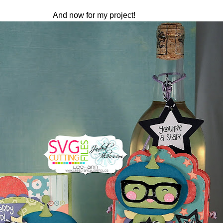
And now for my project!