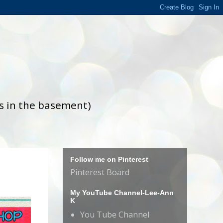
is in the basement)
Follow me on Pinterest
Pinterest Board
My YouTube Channel-Lee-Ann
K
You Tube Channel