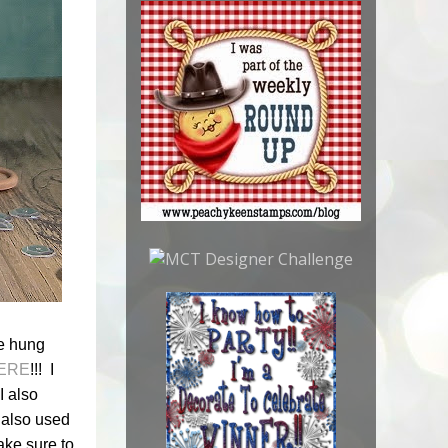
be hung
ERE
!!! I
I also
I also used
ake sure to