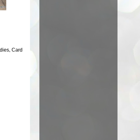
 dies, Card