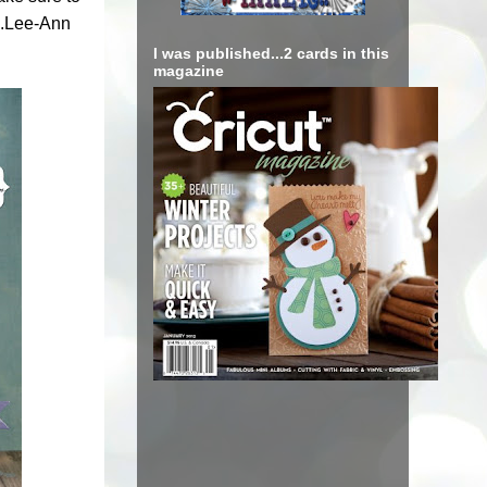
...Lee-Ann
I was published...2 cards in this
magazine